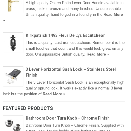
A high quality Oaken Patio Lever Door Handle available in
brass, nickel, bronze and many finishes. Unsurpassable
British quality, hand forged in a foundry in the
Read More
»
Kirkpatrick 1493 Fleur De Lys Escutcheon
This is a quality, cast iron escutcheon. Remember it is the
small touches that count and this would look great on any
door. Unsurpassable British quality,
Read More »
3 Lever Horizontal Sash Lock – Stainless Steel
Finish
The 3 Lever Horizontal Sash Lock is an exceptionally high
quality sprung lock. It works exactly like a normal 3 lever
lock but the position of
Read More »
FEATURED PRODUCTS
Bathroom Door Turn Knob – Chrome Finish
Bathroom Door Turn Knob – Chrome Finish. Supplied with