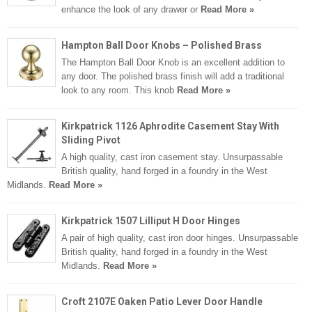
enhance the look of any drawer or
Read More »
Hampton Ball Door Knobs – Polished Brass
The Hampton Ball Door Knob is an excellent addition to
any door. The polished brass finish will add a traditional
look to any room. This knob
Read More »
Kirkpatrick 1126 Aphrodite Casement Stay With
Sliding Pivot
A high quality, cast iron casement stay. Unsurpassable
British quality, hand forged in a foundry in the West
Midlands.
Read More »
Kirkpatrick 1507 Lilliput H Door Hinges
A pair of high quality, cast iron door hinges. Unsurpassable
British quality, hand forged in a foundry in the West
Midlands.
Read More »
Croft 2107E Oaken Patio Lever Door Handle