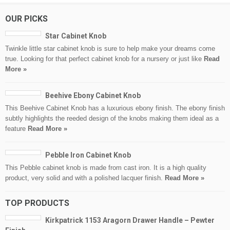
OUR PICKS
Star Cabinet Knob
Twinkle little star cabinet knob is sure to help make your dreams come
true. Looking for that perfect cabinet knob for a nursery or just like
Read
More »
Beehive Ebony Cabinet Knob
This Beehive Cabinet Knob has a luxurious ebony finish. The ebony finish
subtly highlights the reeded design of the knobs making them ideal as a
feature
Read More »
Pebble Iron Cabinet Knob
This Pebble cabinet knob is made from cast iron. It is a high quality
product, very solid and with a polished lacquer finish.
Read More »
TOP PRODUCTS
Kirkpatrick 1153 Aragorn Drawer Handle – Pewter