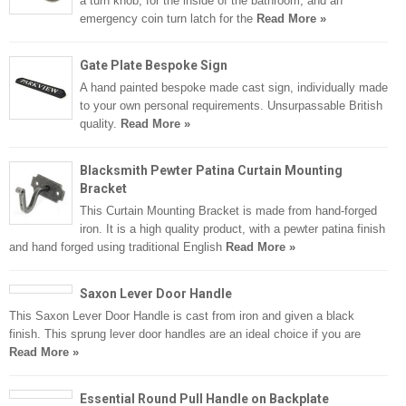
a turn knob, for the inside of the bathroom, and an
emergency coin turn latch for the
Read More »
Gate Plate Bespoke Sign
A hand painted bespoke made cast sign, individually made
to your own personal requirements. Unsurpassable British
quality.
Read More »
Blacksmith Pewter Patina Curtain Mounting
Bracket
This Curtain Mounting Bracket is made from hand-forged
iron. It is a high quality product, with a pewter patina finish
and hand forged using traditional English
Read More »
Saxon Lever Door Handle
This Saxon Lever Door Handle is cast from iron and given a black
finish. This sprung lever door handles are an ideal choice if you are
Read More »
Essential Round Pull Handle on Backplate