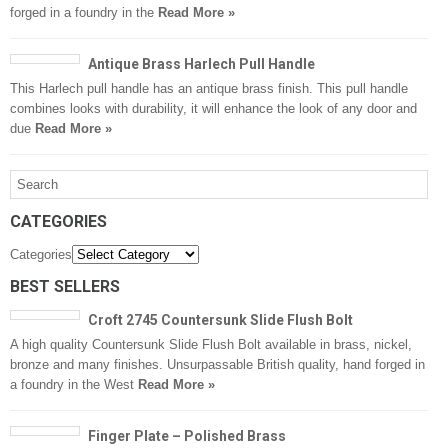
forged in a foundry in the
Read More »
Antique Brass Harlech Pull Handle
This Harlech pull handle has an antique brass finish. This pull handle
combines looks with durability, it will enhance the look of any door and
due
Read More »
CATEGORIES
Categories
BEST SELLERS
Croft 2745 Countersunk Slide Flush Bolt
A high quality Countersunk Slide Flush Bolt available in brass, nickel,
bronze and many finishes. Unsurpassable British quality, hand forged in
a foundry in the West
Read More »
Finger Plate – Polished Brass