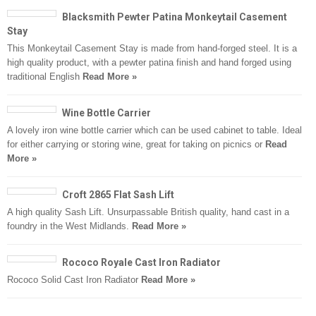
Blacksmith Pewter Patina Monkeytail Casement
Stay
This Monkeytail Casement Stay is made from hand-forged steel. It is a
high quality product, with a pewter patina finish and hand forged using
traditional English
Read More »
Wine Bottle Carrier
A lovely iron wine bottle carrier which can be used cabinet to table. Ideal
for either carrying or storing wine, great for taking on picnics or
Read
More »
Croft 2865 Flat Sash Lift
A high quality Sash Lift. Unsurpassable British quality, hand cast in a
foundry in the West Midlands.
Read More »
Rococo Royale Cast Iron Radiator
Rococo Solid Cast Iron Radiator
Read More »