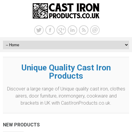
Unique Quality Cast Iron
Products
Discover a large range of Unique quality cast iron, clothes
airers, door furniture, ironmongery, cookware and
brackets in UK with CastIronProducts.co.uk.
NEW PRODUCTS