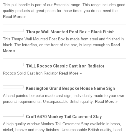
This pull handle is part of our Essential range. This range includes good
quality products at great prices for those times you do not need the
Read More »
Thorpe Wall Mounted Post Box – Black Finish
This Thorpe Wall Mounted Post Box is made from steel and finished in
black. The letterflap, on the front of the box, is large enough to
Read
More »
TALL Rococo Classic Cast Iron Radiator
Rococo Solid Cast Iron Radiator
Read More »
Kensington Grand Bespoke House Name Sign
A hand painted bespoke made cast sign, individually made to your own
personal requirements. Unsurpassable British quality.
Read More »
Croft 6470 Monkey Tail Casement Stay
A high quality window Monkey Tail Casement Stay available in brass,
nickel, bronze and many finishes. Unsurpassable British quality, hand