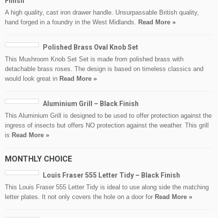
Finish
A high quality, cast iron drawer handle. Unsurpassable British quality,
hand forged in a foundry in the West Midlands.
Read More »
Polished Brass Oval Knob Set
This Mushroom Knob Set Set is made from polished brass with
detachable brass roses. The design is based on timeless classics and
would look great in
Read More »
Aluminium Grill – Black Finish
This Aluminium Grill is designed to be used to offer protection against the
ingress of insects but offers NO protection against the weather. This grill
is
Read More »
MONTHLY CHOICE
Louis Fraser 555 Letter Tidy – Black Finish
This Louis Fraser 555 Letter Tidy is ideal to use along side the matching
letter plates. It not only covers the hole on a door for
Read More »