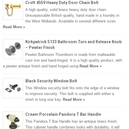
Croft 4559 Heavy Duty Door Chain Bolt
A high quality, solid brass heavy duty door chain.
Unsurpassable British quality, hand made in a foundry in
the West Midlands. Available in several different sizes
Read More »
Kirkpatrick 5133 Bathroom Turn and Release Knob
– Pewter Finish
Pewter Bathroom Thumbturn is made from malleauble
cast iron and hand-forged. It is a high quality product, with
a pewter antique finish and hand forged using
Read More »
Black Security Window Bolt
This Window security bolt fits onto the edge of a window
to improve security. This bolt is supplied with either a
short or long star key.
Read More »
Cream Porcelain Pandora T Bar Handle
This Pandora T Bar Handle has an antique brass finish.
This cabinet handle combines looks with durability, it will