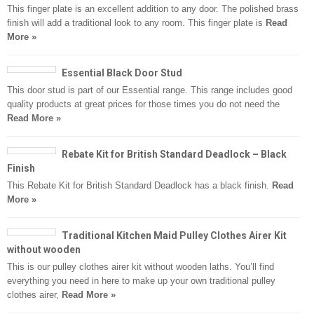
This finger plate is an excellent addition to any door. The polished brass
finish will add a traditional look to any room. This finger plate is
Read
More »
Essential Black Door Stud
This door stud is part of our Essential range. This range includes good
quality products at great prices for those times you do not need the
Read More »
Rebate Kit for British Standard Deadlock – Black
Finish
This Rebate Kit for British Standard Deadlock has a black finish.
Read
More »
Traditional Kitchen Maid Pulley Clothes Airer Kit
without wooden
This is our pulley clothes airer kit without wooden laths. You’ll find
everything you need in here to make up your own traditional pulley
clothes airer,
Read More »